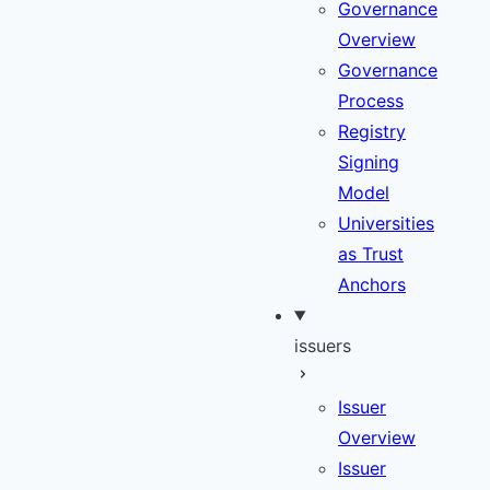
Governance
Overview
Governance
Process
Registry
Signing
Model
Universities
as Trust
Anchors
issuers
Issuer
Overview
Issuer