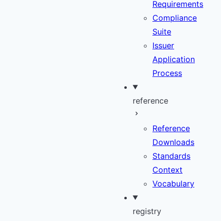
Requirements
Compliance
Suite
Issuer
Application
Process
reference
Reference
Downloads
Standards
Context
Vocabulary
registry