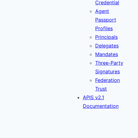
Credential
Agent
Passport
Profiles
Principals
Delegates
Mandates
Three-Party
Signatures
Federation
Trust
APIS v2.1
Documentation