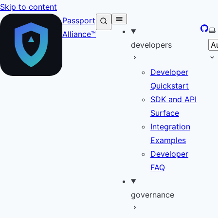
Skip to content
Passport
GitH
Se
Alliance™
developers
Developer
Quickstart
SDK and API
Surface
Integration
Examples
Developer
FAQ
governance