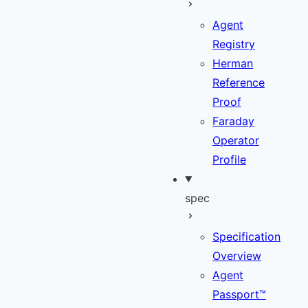
Agent
Registry
Herman
Reference
Proof
Faraday
Operator
Profile
spec
Specification
Overview
Agent
Passport™